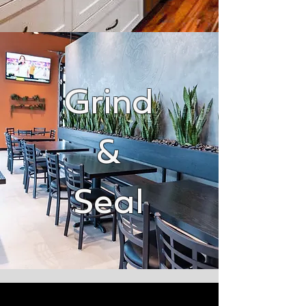
Grind
&
Seal