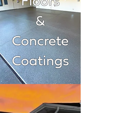
Floors
&
Concrete
Coatings