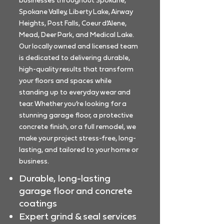
businesses throughout Spokane,
Spokane Valley, Liberty Lake, Airway
Heights, Post Falls, Coeur d’Alene,
Mead, Deer Park, and Medical Lake.
Our locally owned and licensed team
is dedicated to delivering durable,
high-quality results that transform
your floors and spaces while
standing up to everyday wear and
tear. Whether you’re looking for a
stunning garage floor, a protective
concrete finish, or a full remodel, we
make your project stress-free, long-
lasting, and tailored to your home or
business.
Durable, long-lasting
garage floor and concrete
coatings
Expert grind & seal services