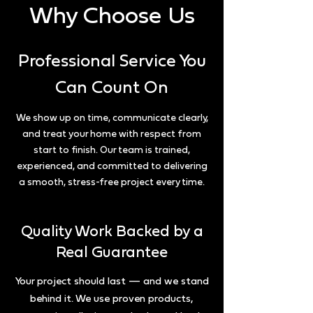
Why Choose Us
Professional Service You
Can Count On
We show up on time, communicate clearly,
and treat your home with respect from
start to finish. Our team is trained,
experienced, and committed to delivering
a smooth, stress-free project every time.
Quality Work Backed by a
Real Guarantee
Your project should last — and we stand
behind it. We use proven products,