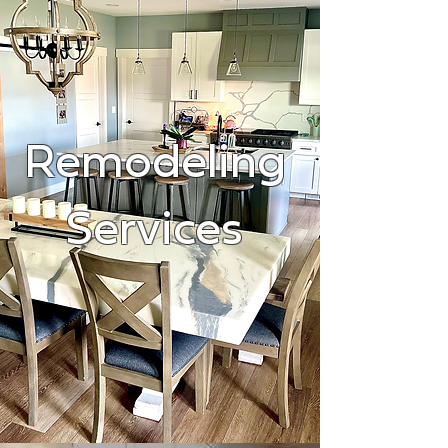
Remodeling
Services