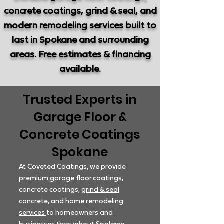
concrete coatings, grind & seal, and
modern remodeling services built to
last in Spokane and surrounding
areas. Free estimates & financing
available.
Trusted Experts in
Garage Floor &
Concrete Coatings
Spokane
At Coveted Coatings, we provide
premium garage floor coatings
,
concrete coatings,
grind & seal
concrete, and home
remodeling
services
to homeowners and