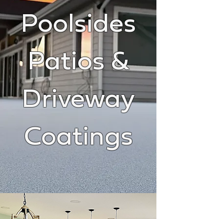
Poolsides
Patios &
Driveway
Coatings