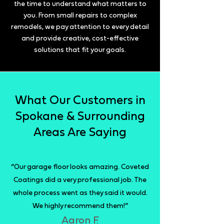
the time to understand what matters to
you. From small repairs to complex
remodels, we pay attention to every detail
and provide creative, cost-effective
solutions that fit your goals.
What Our Customers in
Spokane & Surrounding
Areas Are Saying
“Our garage floor looks amazing. Coveted
Coatings did a very professional job. The
whole process went as they said it would.
We highly recommend them!”
Aaron F.