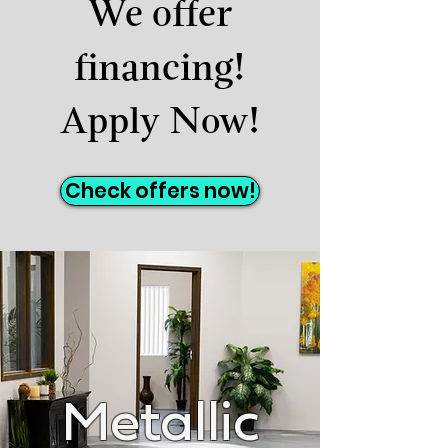
We offer
financing!
Apply Now!
Check offers now!
Metallic