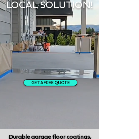
LOCAL SOLUTION!
GET A FREE QUOTE
Durable garage floor coatings,