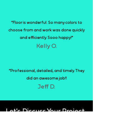
“Floor is wonderful. So many colors to
choose from and work was done quickly
and efficiently. Sooo happy!"
Kelly O.
“Professional, detailed, and timely. They
did an awesome job!!
Jeff D.
Let's Discuss Your Project
Fill out the form below to get a free quote