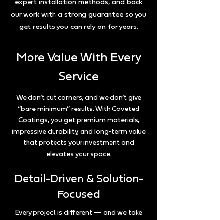
expert installation methods, and back
our work with a strong guarantee so you
get results you can rely on for years.
More Value With Every
Service
We don’t cut corners, and we don’t give
“bare minimum” results. With Coveted
Coatings, you get premium materials,
impressive durability, and long-term value
that protects your investment and
elevates your space.
Detail-Driven & Solution-
Focused
Every project is different — and we take