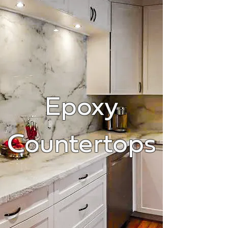
Epoxy
Countertops