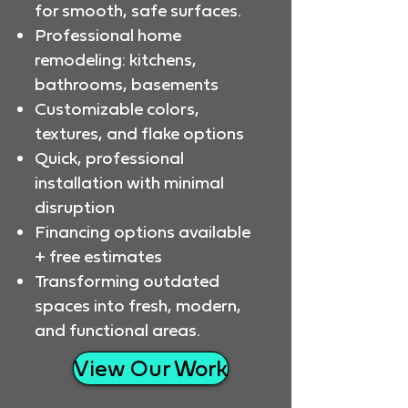
for smooth, safe surfaces.
Professional home
remodeling: kitchens,
bathrooms, basements
Customizable colors,
textures, and flake options
Quick, professional
installation with minimal
disruption
Financing options available
+ free estimates
Transforming outdated
spaces into fresh, modern,
and functional areas.
View Our Work