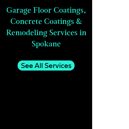
Garage Floor Coatings,
Concrete Coatings &
Remodeling Services in
Spokane
See All Services