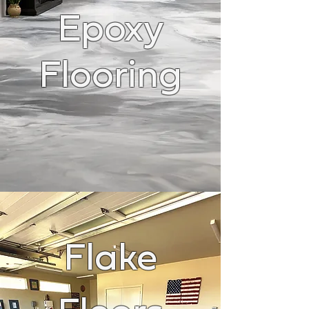
Epoxy
Flooring
Flake