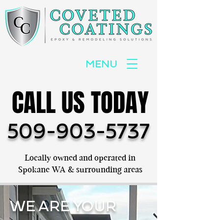
MENU
CALL US TODAY
CALL US TODAY
509-903-5737
Locally owned and operated in
Spokane WA & surrounding areas
WE ARE YOUR