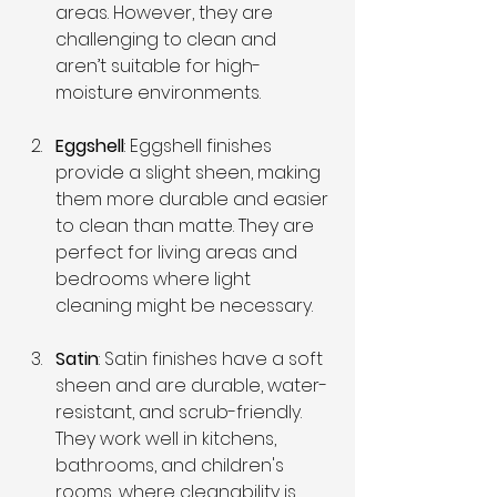
areas. However, they are 
challenging to clean and 
aren’t suitable for high-
moisture environments.
Eggshell
: Eggshell finishes 
provide a slight sheen, making 
them more durable and easier 
to clean than matte. They are 
perfect for living areas and 
bedrooms where light 
cleaning might be necessary.
Satin
: Satin finishes have a soft 
sheen and are durable, water-
resistant, and scrub-friendly. 
They work well in kitchens, 
bathrooms, and children's 
rooms, where cleanability is 