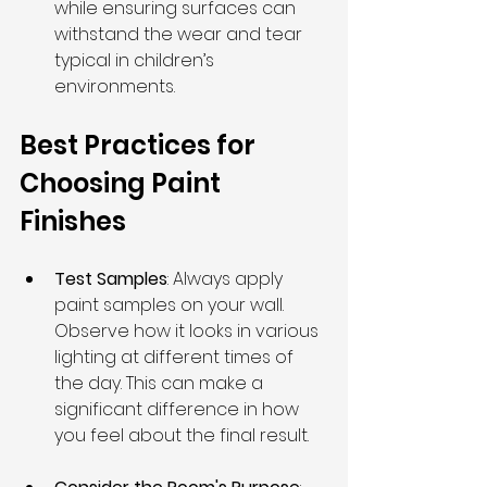
while ensuring surfaces can 
withstand the wear and tear 
typical in children’s 
environments.
Best Practices for 
Choosing Paint 
Finishes
Test Samples
: Always apply 
paint samples on your wall. 
Observe how it looks in various 
lighting at different times of 
the day. This can make a 
significant difference in how 
you feel about the final result.