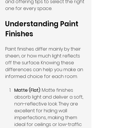
and offering tips to select the right 
one for every space.
Understanding Paint 
Finishes
Paint finishes differ mainly by their 
sheen, or how much light reflects 
off the surface. Knowing these 
differences can help you make an 
informed choice for each room.
Matte (Flat)
: Matte finishes 
absorb light and deliver a soft, 
non-reflective look. They are 
excellent for hiding wall 
imperfections, making them 
ideal for ceilings or low-traffic 