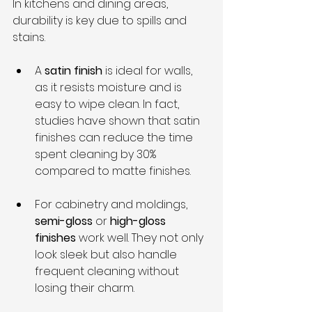
In kitchens and dining areas, 
durability is key due to spills and 
stains.
A 
satin finish
 is ideal for walls, 
as it resists moisture and is 
easy to wipe clean. In fact, 
studies have shown that satin 
finishes can reduce the time 
spent cleaning by 30% 
compared to matte finishes.
For cabinetry and moldings, 
semi-gloss
 or 
high-gloss 
finishes
 work well. They not only 
look sleek but also handle 
frequent cleaning without 
losing their charm.