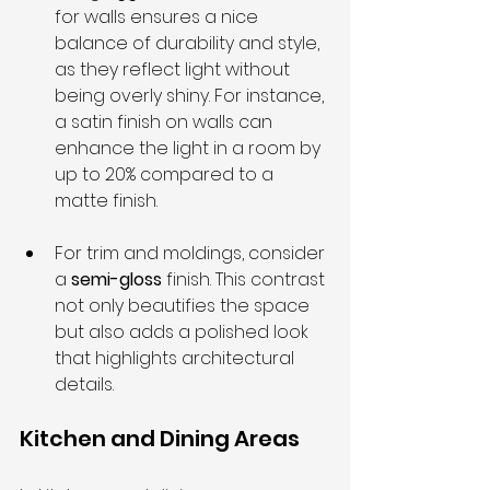
for walls ensures a nice 
balance of durability and style, 
as they reflect light without 
being overly shiny. For instance, 
a satin finish on walls can 
enhance the light in a room by 
up to 20% compared to a 
matte finish.
For trim and moldings, consider 
a 
semi-gloss
 finish. This contrast 
not only beautifies the space 
but also adds a polished look 
that highlights architectural 
details.
Kitchen and Dining Areas