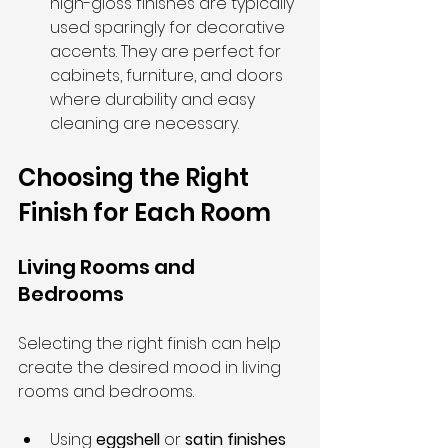
high-gloss finishes are typically 
used sparingly for decorative 
accents. They are perfect for 
cabinets, furniture, and doors 
where durability and easy 
cleaning are necessary.
Choosing the Right 
Finish for Each Room
Living Rooms and 
Bedrooms
Selecting the right finish can help 
create the desired mood in living 
rooms and bedrooms.
Using 
eggshell
 or 
satin finishes