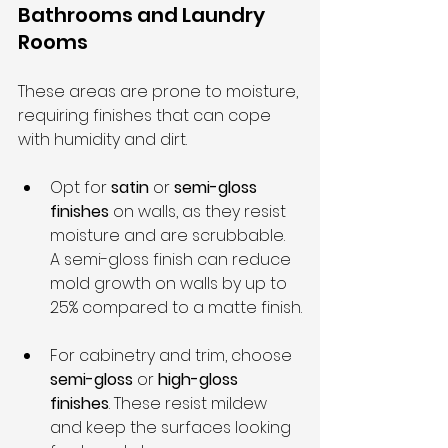
Bathrooms and Laundry 
Rooms
These areas are prone to moisture, 
requiring finishes that can cope 
with humidity and dirt.
Opt for 
satin
 or 
semi-gloss 
finishes
 on walls, as they resist 
moisture and are scrubbable. 
A semi-gloss finish can reduce 
mold growth on walls by up to 
25% compared to a matte finish.
For cabinetry and trim, choose 
semi-gloss
 or 
high-gloss 
finishes
. These resist mildew 
and keep the surfaces looking 