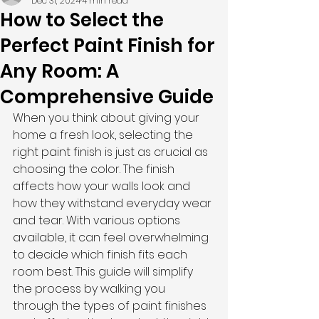
Dec 31, 2024
4 min read
How to Select the
Perfect Paint Finish for
Any Room: A
Comprehensive Guide
When you think about giving your 
home a fresh look, selecting the 
right paint finish is just as crucial as 
choosing the color. The finish 
affects how your walls look and 
how they withstand everyday wear 
and tear. With various options 
available, it can feel overwhelming 
to decide which finish fits each 
room best. This guide will simplify 
the process by walking you 
through the types of paint finishes 