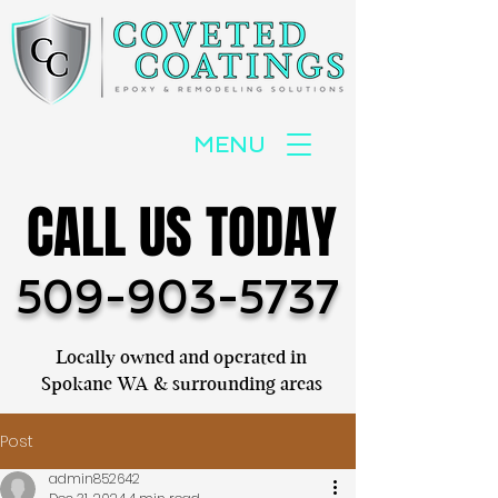
MENU
CALL US TODAY
CALL US TODAY
509-903-5737
Locally owned and operated in
Spokane WA & surrounding areas
Post
admin852642