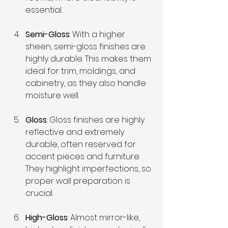
essential.
Semi-Gloss
: With a higher 
sheen, semi-gloss finishes are 
highly durable. This makes them 
ideal for trim, moldings, and 
cabinetry, as they also handle 
moisture well.
Gloss
: Gloss finishes are highly 
reflective and extremely 
durable, often reserved for 
accent pieces and furniture. 
They highlight imperfections, so 
proper wall preparation is 
crucial.
High-Gloss
: Almost mirror-like, 