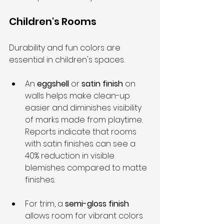
Children's Rooms
Durability and fun colors are 
essential in children's spaces.
An 
eggshell
 or 
satin finish
 on 
walls helps make clean-up 
easier and diminishes visibility 
of marks made from playtime. 
Reports indicate that rooms 
with satin finishes can see a 
40% reduction in visible 
blemishes compared to matte 
finishes.
For trim, a 
semi-gloss finish
allows room for vibrant colors 