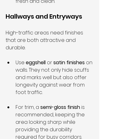
fresh and clean.
Hallways and Entryways
High-traffic areas need finishes 
that are both attractive and 
durable.
Use 
eggshell
 or 
satin finishes
 on 
walls. They not only hide scuffs 
and marks well but also offer 
longevity against wear from 
foot traffic.
For trim, a 
semi-gloss finish
 is 
recommended, keeping the 
area looking sharp while 
providing the durability 
required for busy corridors.