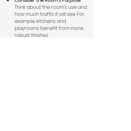
Consider the Room's Purpose
: 
Think about the room's use and 
how much traffic it will see. For 
example, kitchens and 
playrooms benefit from more 
robust finishes.
Lighting Effects
: Different 
finishes reflect light differently. 
Glossy finishes can make a 
room feel larger by enhancing 
light, while matte finishes can 
create a cozy atmosphere by 
absorbing it.
Complement Each Other
: When 
choosing finishes for different 
elements in the same room, 
ensure they harmonize. 